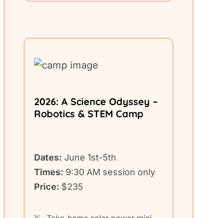
2026: A Science Odyssey –
Robotics & STEM Camp
Dates:
June 1st-5th
Times:
9:30 AM session only
Price:
$235
Take-home solar power mini-