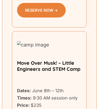
RESERVE NOW →
Move Over Musk! – Little
Engineers and STEM Camp
Dates:
June 8th – 12th
Times:
9:30 AM session only
Price:
$235