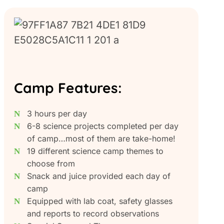
Camp Features:
3 hours per day
6-8 science projects completed per day
of camp…most of them are take-home!
19 different science camp themes to
choose from
Snack and juice provided each day of
camp
Equipped with lab coat, safety glasses
and reports to record observations