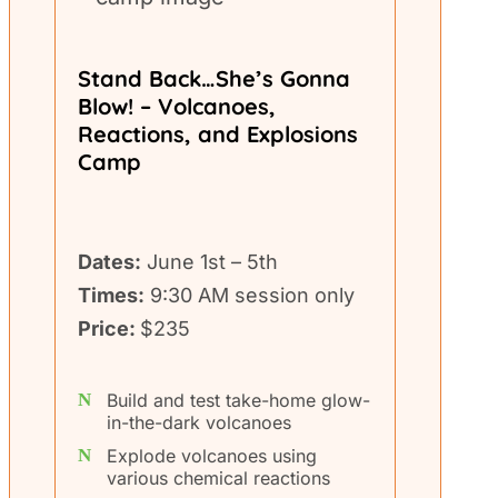
Stand Back…She’s Gonna
Blow! – Volcanoes,
Reactions, and Explosions
Camp
Dates:
June 1st – 5th
Times:
9:30 AM session only
Price:
$235
Build and test take-home glow-
in-the-dark volcanoes
Explode volcanoes using
various chemical reactions