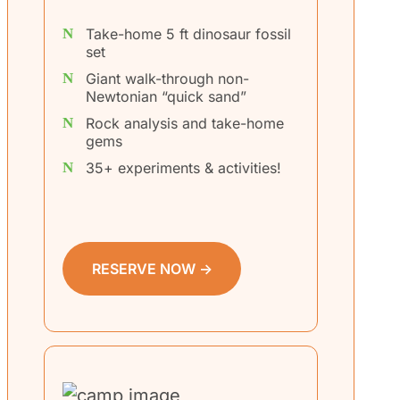
Take-home 5 ft dinosaur fossil
set
Giant walk-through non-
Newtonian “quick sand”
Rock analysis and take-home
gems
35+ experiments & activities!
RESERVE NOW →