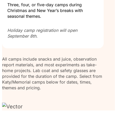
Three, four, or five-day camps during
Christmas and New Year’s breaks with
seasonal themes.
Holiday camp registration will open
September 8th.
All camps include snacks and juice, observation
report materials, and most experiments as take-
home projects. Lab coat and safety glasses are
provided for the duration of the camp. Select from
Katy/Memorial camps below for dates, times,
themes and pricing.