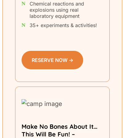
Chemical reactions and
explosions using real
laboratory equipment
35+ experiments & activities!
RESERVE NOW →
Make No Bones About It…
This Will Be Fun! –