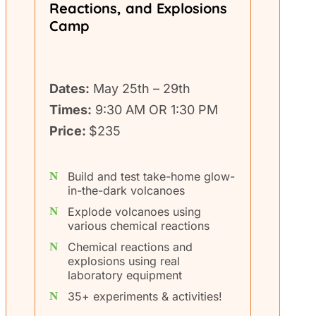
Reactions, and Explosions
Camp
Dates:
May 25th – 29th
Times:
9:30 AM OR 1:30 PM
Price:
$235
Build and test take-home glow-
in-the-dark volcanoes
Explode volcanoes using
various chemical reactions
Chemical reactions and
explosions using real
laboratory equipment
35+ experiments & activities!