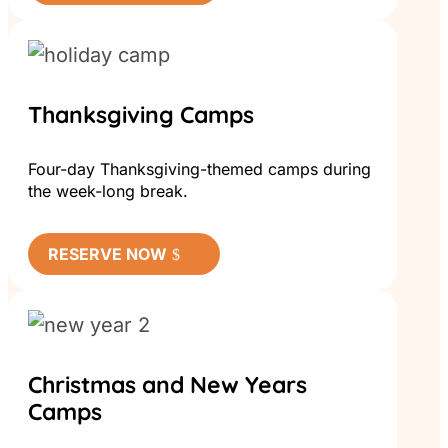
Thanksgiving Camps
Four-day Thanksgiving-themed camps during
the week-long break.
RESERVE NOW
Christmas and New Years
Camps