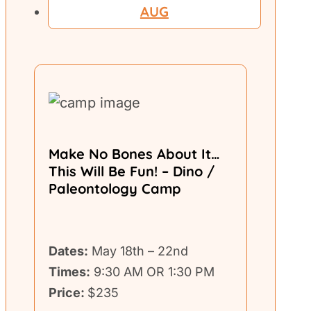
AUG
Make No Bones About It…
This Will Be Fun! – Dino /
Paleontology Camp
Dates:
May 18th – 22nd
Times:
9:30 AM OR 1:30 PM
Price:
$235