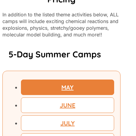
In addition to the listed theme activities below, ALL
camps will include exciting chemical reactions and
explosions, physics, stretchy/gooey polymers,
molecular model building, and much more!!
5-Day Summer Camps
MAY
JUNE
JULY