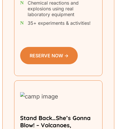
Chemical reactions and
explosions using real
laboratory equipment
35+ experiments & activities!
RESERVE NOW →
Stand Back…She’s Gonna
Blow! – Volcanoes,