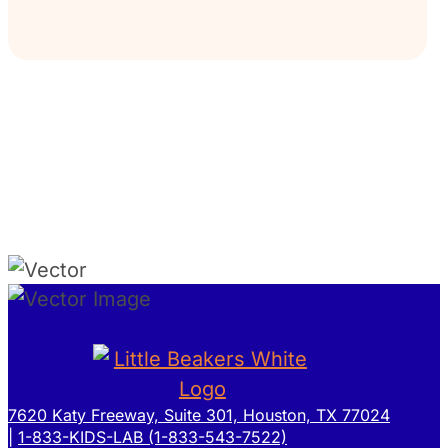
7620 Katy Freeway, Suite 301, Houston, TX 77024
|
1-833-KIDS-LAB (1-833-543-7522)