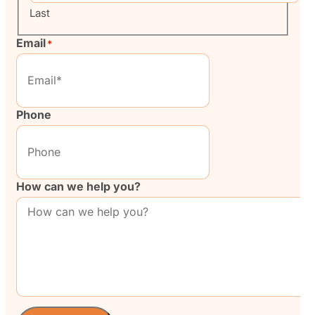
Last
Email
*
Phone
How can we help you?