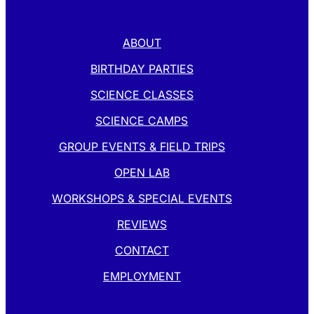
ABOUT
BIRTHDAY PARTIES
SCIENCE CLASSES
SCIENCE CAMPS
GROUP EVENTS & FIELD TRIPS
OPEN LAB
WORKSHOPS & SPECIAL EVENTS
REVIEWS
CONTACT
EMPLOYMENT