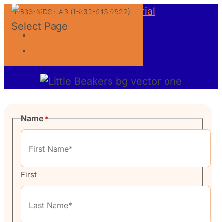
1-833-KIDS-LAB (1-833-543-7522)
Select Page
GIFT CERTIFICATES
Contact Us
FRANCHISE OPPORTUNITY
Name
*
First