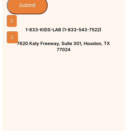
Submit

1-833-KIDS-LAB (1-833-543-7522)

7620 Katy Freeway, Suite 301, Houston, TX
77024