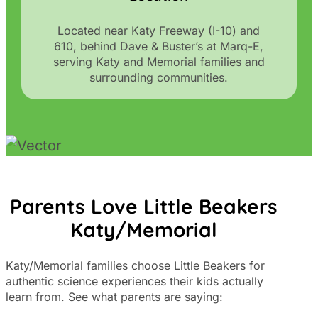
Located near Katy Freeway (I-10) and
610, behind Dave & Buster’s at Marq-E,
serving Katy and Memorial families and
surrounding communities.
Parents Love Little Beakers
Katy/Memorial
Katy/Memorial families choose Little Beakers for
authentic science experiences their kids actually
learn from. See what parents are saying: