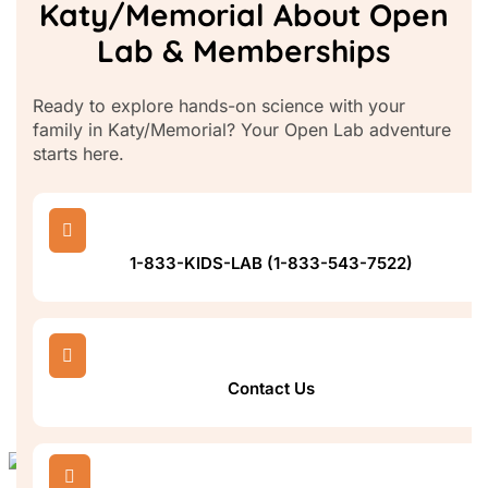
Katy/Memorial About Open
Lab & Memberships
Ready to explore hands-on science with your
family in Katy/Memorial? Your Open Lab adventure
starts here.

1-833-KIDS-LAB (1-833-543-7522)

Contact Us
