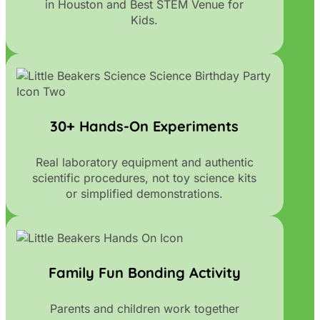
in Houston and Best STEM Venue for
Kids.
30+ Hands-On Experiments
Real laboratory equipment and authentic
scientific procedures, not toy science kits
or simplified demonstrations.
Family Fun Bonding Activity
Parents and children work together