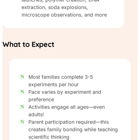
extraction, soda explosions,
microscope observations, and more
What to Expect
Most families complete 3-5
experiments per hour
Pace varies by experiment and
preference
Activities engage all ages—even
adults!
Parent participation required—this
creates family bonding while teaching
scientific thinking