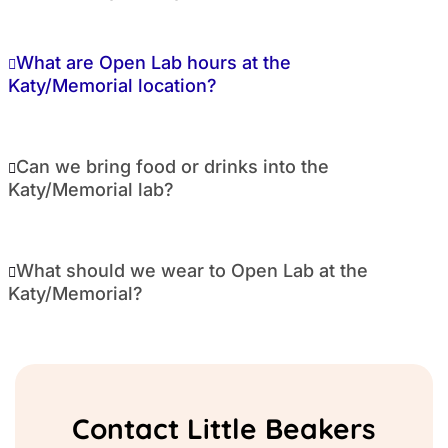
What are Open Lab hours at the
Katy/Memorial location?
Can we bring food or drinks into the
Katy/Memorial lab?
What should we wear to Open Lab at the
Katy/Memorial?
Contact Little Beakers