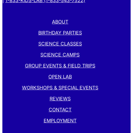
|
1-833-KIDS-LAB (1-833-543-7522)
ABOUT
BIRTHDAY PARTIES
SCIENCE CLASSES
SCIENCE CAMPS
GROUP EVENTS & FIELD TRIPS
OPEN LAB
WORKSHOPS & SPECIAL EVENTS
REVIEWS
CONTACT
EMPLOYMENT