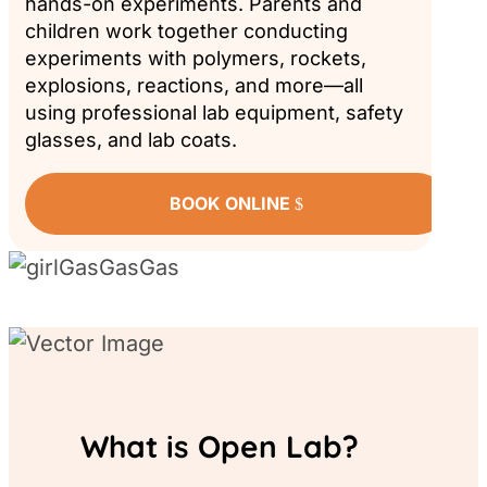
hands-on experiments. Parents and
children work together conducting
experiments with polymers, rockets,
explosions, reactions, and more—all
using professional lab equipment, safety
glasses, and lab coats.
BOOK ONLINE
What is Open Lab?