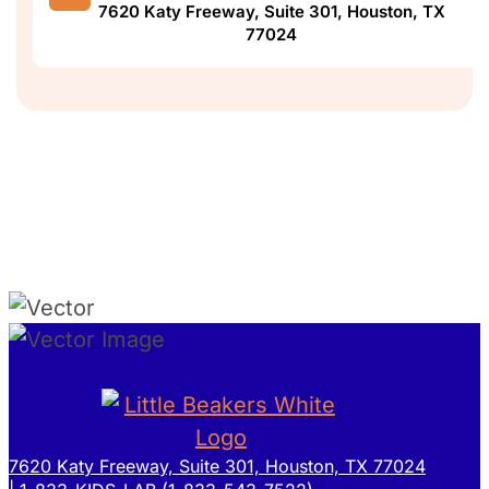
7620 Katy Freeway, Suite 301, Houston, TX
77024
7620 Katy Freeway, Suite 301, Houston, TX 77024