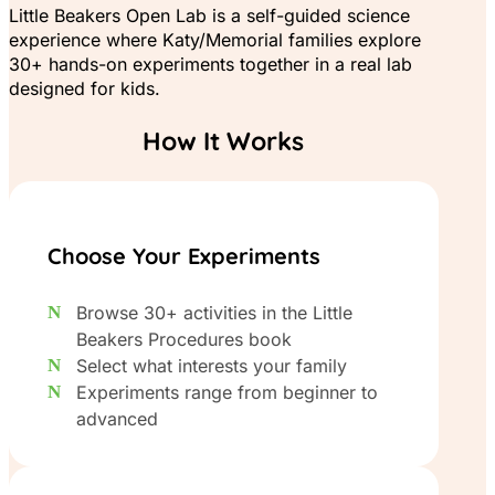
Little Beakers Open Lab is a self-guided science
experience where Katy/Memorial families explore
30+ hands-on experiments together in a real lab
designed for kids.
How It Works
Choose Your Experiments
Browse 30+ activities in the Little
Beakers Procedures book
Select what interests your family
Experiments range from beginner to
advanced