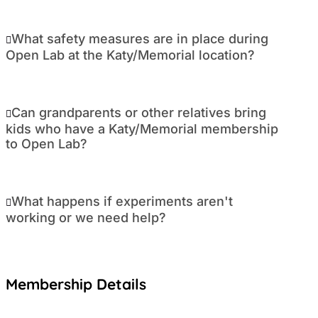
What safety measures are in place during
Open Lab at the Katy/Memorial location?
Can grandparents or other relatives bring
kids who have a Katy/Memorial membership
to Open Lab?
What happens if experiments aren't
working or we need help?
Membership Details