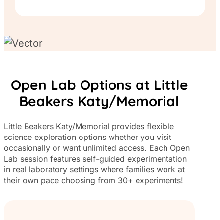
Open Lab Options at Little
Beakers Katy/Memorial
Little Beakers Katy/Memorial provides flexible
science exploration options whether you visit
occasionally or want unlimited access. Each Open
Lab session features self-guided experimentation
in real laboratory settings where families work at
their own pace choosing from 30+ experiments!