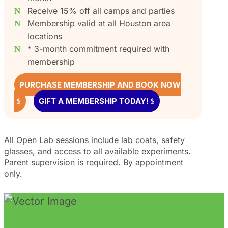
Receive 15% off all camps and parties
Membership valid at all Houston area
locations
* 3-month commitment required with
membership
PURCHASE MEMBERSHIP AND BOOK NOW
GIFT A MEMBERSHIP TODAY!
All Open Lab sessions include lab coats, safety
glasses, and access to all available experiments.
Parent supervision is required. By appointment
only.