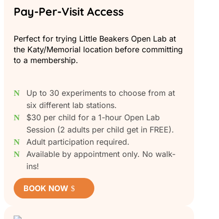
Pay-Per-Visit Access
Perfect for trying Little Beakers Open Lab at
the Katy/Memorial location before committing
to a membership.
Up to 30 experiments to choose from at
six different lab stations.
$30 per child for a 1-hour Open Lab
Session (2 adults per child get in FREE).
Adult participation required.
Available by appointment only. No walk-
ins!
BOOK NOW