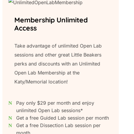
Membership Unlimited
Access
Take advantage of unlimited Open Lab
sessions and other great Little Beakers
perks and discounts with an Unlimited
Open Lab Membership at the
Katy/Memorial location!
Pay only $29 per month and enjoy
unlimited Open Lab sessions*
Get a free Guided Lab session per month
Get a free Dissection Lab session per
month