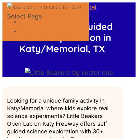
1-833-KIDS-LAB (1-833-543-7522)
Select Page
GIFT CERTIFICATES
Open Lab: Self-Guided
FRANCHISE OPPORTUNITY
Science Exploration in
Katy/Memorial, TX
Looking for a unique family activity in
Katy/Memorial where kids explore real
science experiments? Little Beakers
Open Lab on Katy Freeway offers self-
guided science exploration with 30+