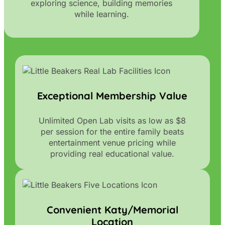
exploring science, building memories
while learning.
Exceptional Membership Value
Unlimited Open Lab visits as low as $8
per session for the entire family beats
entertainment venue pricing while
providing real educational value.
Convenient Katy/Memorial
Location