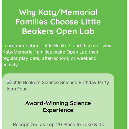
Why Katy/Memorial
Families Choose Little
Beakers Open Lab
Learn more about Little Beakers and discover why
Katy/Memorial families make Open Lab their
regular play date, after-school, or weekend
activity.
Award-Winning Science
Experience
Recognized as Top 20 Place to Take Kids