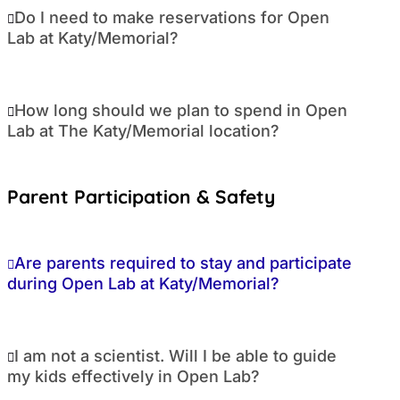
Do I need to make reservations for Open
Lab at Katy/Memorial?
How long should we plan to spend in Open
Lab at The Katy/Memorial location?
Parent Participation & Safety
Are parents required to stay and participate
during Open Lab at Katy/Memorial?
I am not a scientist. Will I be able to guide
my kids effectively in Open Lab?