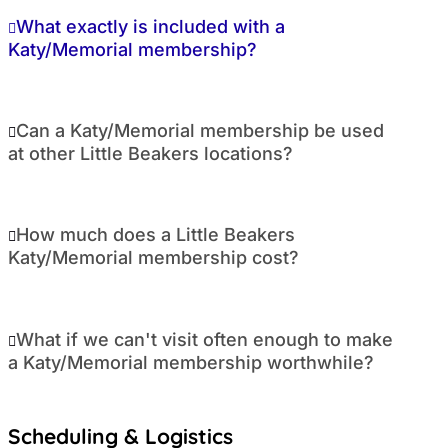
What exactly is included with a
Katy/Memorial membership?
Can a Katy/Memorial membership be used
at other Little Beakers locations?
How much does a Little Beakers
Katy/Memorial membership cost?
What if we can't visit often enough to make
a Katy/Memorial membership worthwhile?
Scheduling & Logistics