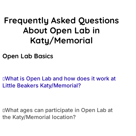
Frequently Asked Questions
About Open Lab in
Katy/Memorial
Open Lab Basics
What is Open Lab and how does it work at
Little Beakers Katy/Memorial?
What ages can participate in Open Lab at
the Katy/Memorial location?