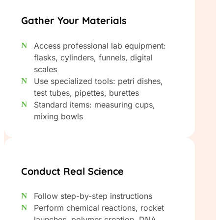
Gather Your Materials
Access professional lab equipment:
flasks, cylinders, funnels, digital
scales
Use specialized tools: petri dishes,
test tubes, pipettes, burettes
Standard items: measuring cups,
mixing bowls
Conduct Real Science
Follow step-by-step instructions
Perform chemical reactions, rocket
launches, polymer creation, DNA