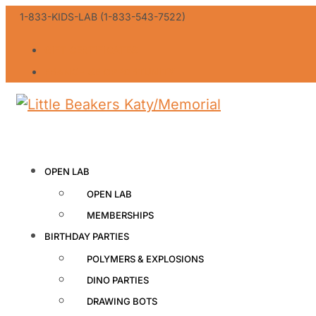
1-833-KIDS-LAB (1-833-543-7522)
GIFT CERTIFICATES
FRANCHISE OPPORTUNITY
OPEN LAB
OPEN LAB
MEMBERSHIPS
BIRTHDAY PARTIES
POLYMERS & EXPLOSIONS
DINO PARTIES
DRAWING BOTS