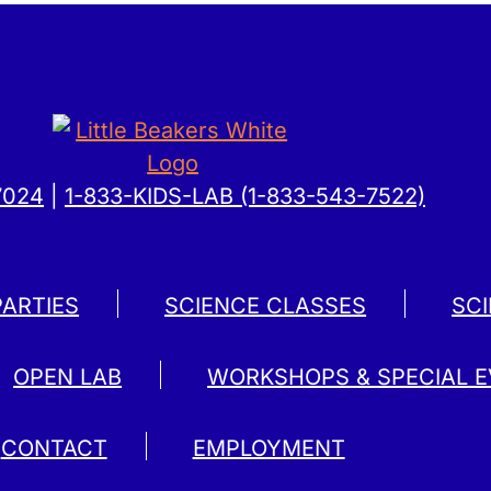
7024
|
1-833-KIDS-LAB (1-833-543-7522)
PARTIES
SCIENCE CLASSES
SC
OPEN LAB
WORKSHOPS & SPECIAL 
CONTACT
EMPLOYMENT