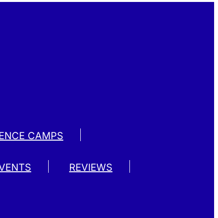
IENCE CAMPS
EVENTS
REVIEWS