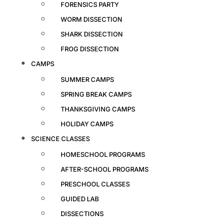
FORENSICS PARTY
WORM DISSECTION
SHARK DISSECTION
FROG DISSECTION
CAMPS
SUMMER CAMPS
SPRING BREAK CAMPS
THANKSGIVING CAMPS
HOLIDAY CAMPS
SCIENCE CLASSES
HOMESCHOOL PROGRAMS
AFTER-SCHOOL PROGRAMS
PRESCHOOL CLASSES
GUIDED LAB
DISSECTIONS