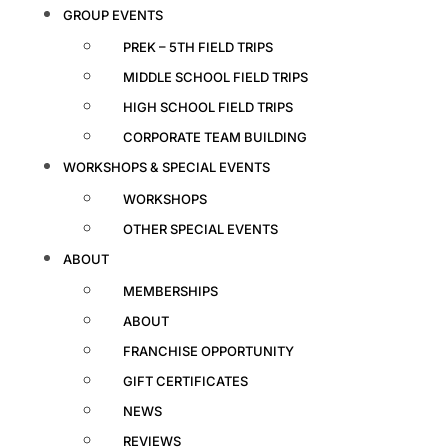
GROUP EVENTS
PREK – 5TH FIELD TRIPS
MIDDLE SCHOOL FIELD TRIPS
HIGH SCHOOL FIELD TRIPS
CORPORATE TEAM BUILDING
WORKSHOPS & SPECIAL EVENTS
WORKSHOPS
OTHER SPECIAL EVENTS
ABOUT
MEMBERSHIPS
ABOUT
FRANCHISE OPPORTUNITY
GIFT CERTIFICATES
NEWS
REVIEWS