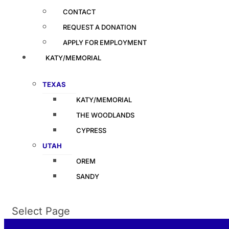
CONTACT
REQUEST A DONATION
APPLY FOR EMPLOYMENT
KATY/MEMORIAL
TEXAS
KATY/MEMORIAL
THE WOODLANDS
CYPRESS
UTAH
OREM
SANDY
Select Page