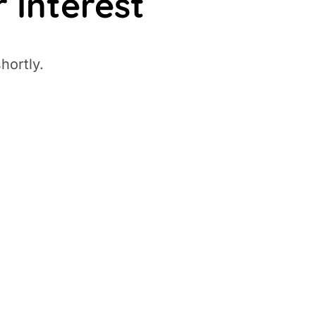
 Interest
hortly.