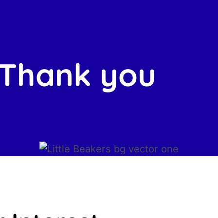
Thank you