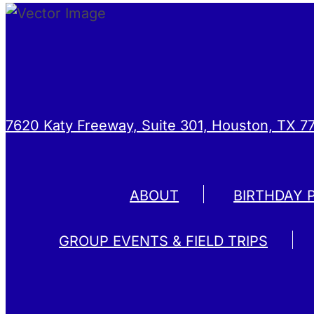
7620 Katy Freeway, Suite 301, Houston, TX 7
ABOUT
BIRTHDAY 
GROUP EVENTS & FIELD TRIPS