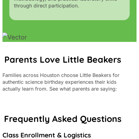
through direct participation.
Parents Love Little Beakers
Families across Houston choose Little Beakers for
authentic science birthday experiences their kids
actually learn from. See what parents are saying:
Frequently Asked Questions
Class Enrollment & Logistics