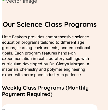
Our Science Class Programs
Little Beakers provides comprehensive science
education programs tailored to different age
groups, learning environments, and educational
goals. Each program features hands-on
experimentation in real laboratory settings with
curriculum developed by Dr. Cinttya Morgan, a
materials chemistry and polymer engineering
expert with aerospace industry experience.
Weekly Class Programs (Monthly
Payment Required)