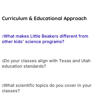
Curriculum & Educational Approach
What makes Little Beakers different from
other kids' science programs?
Do your classes align with Texas and Utah
education standards?
What scientific topics do you cover in your
classes?