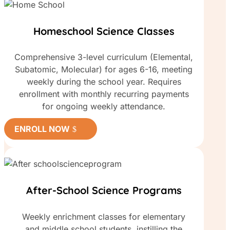
Homeschool Science Classes
Comprehensive 3-level curriculum (Elemental,
Subatomic, Molecular) for ages 6-16, meeting
weekly during the school year. Requires
enrollment with monthly recurring payments
for ongoing weekly attendance.
ENROLL NOW
After-School Science Programs
Weekly enrichment classes for elementary
and middle school students, instilling the