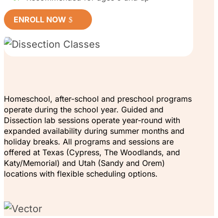
ENROLL NOW
Homeschool, after-school and preschool programs
operate during the school year. Guided and
Dissection lab sessions operate year-round with
expanded availability during summer months and
holiday breaks. All programs and sessions are
offered at Texas (Cypress, The Woodlands, and
Katy/Memorial) and Utah (Sandy and Orem)
locations with flexible scheduling options.