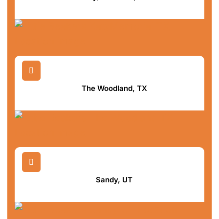

The Woodland, TX

Sandy, UT