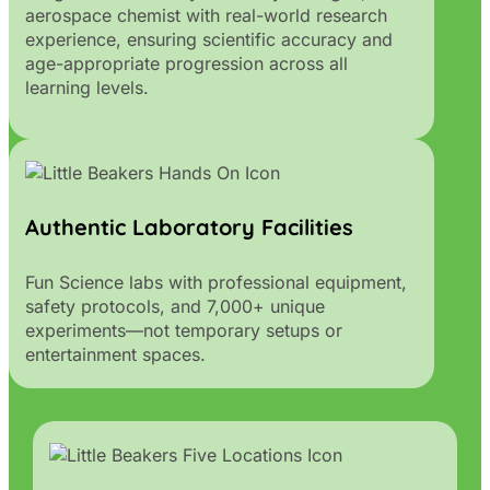
aerospace chemist with real-world research
experience, ensuring scientific accuracy and
age-appropriate progression across all
learning levels.
Authentic Laboratory Facilities
Fun Science labs with professional equipment,
safety protocols, and 7,000+ unique
experiments—not temporary setups or
entertainment spaces.