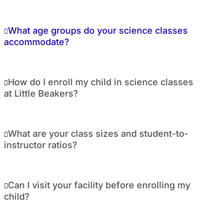
What age groups do your science classes
accommodate?
How do I enroll my child in science classes
at Little Beakers?
What are your class sizes and student-to-
instructor ratios?
Can I visit your facility before enrolling my
child?