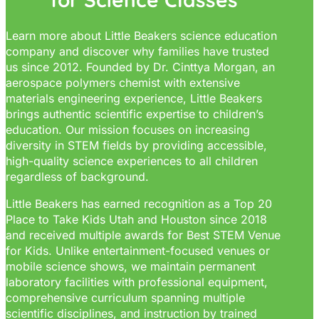
Learn more about Little Beakers science education
company and discover why families have trusted
us since 2012. Founded by Dr. Cinttya Morgan, an
aerospace polymers chemist with extensive
materials engineering experience, Little Beakers
brings authentic scientific expertise to children’s
education. Our mission focuses on increasing
diversity in STEM fields by providing accessible,
high-quality science experiences to all children
regardless of background.
Little Beakers has earned recognition as a Top 20
Place to Take Kids Utah and Houston since 2018
and received multiple awards for Best STEM Venue
for Kids. Unlike entertainment-focused venues or
mobile science shows, we maintain permanent
laboratory facilities with professional equipment,
comprehensive curriculum spanning multiple
scientific disciplines, and instruction by trained