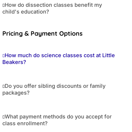
How do dissection classes benefit my
child's education?
Pricing & Payment Options
How much do science classes cost at Little
Beakers?
Do you offer sibling discounts or family
packages?
What payment methods do you accept for
class enrollment?