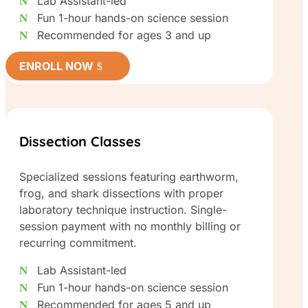
Lab Assistant-led
Fun 1-hour hands-on science session
Recommended for ages 3 and up
ENROLL NOW
Dissection Classes
Specialized sessions featuring earthworm,
frog, and shark dissections with proper
laboratory technique instruction. Single-
session payment with no monthly billing or
recurring commitment.
Lab Assistant-led
Fun 1-hour hands-on science session
Recommended for ages 5 and up