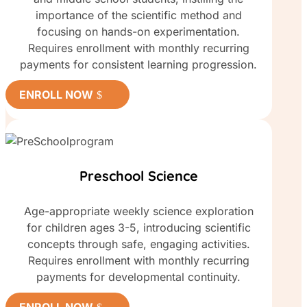
importance of the scientific method and
focusing on hands-on experimentation.
Requires enrollment with monthly recurring
payments for consistent learning progression.
ENROLL NOW
Preschool Science
Age-appropriate weekly science exploration
for children ages 3-5, introducing scientific
concepts through safe, engaging activities.
Requires enrollment with monthly recurring
payments for developmental continuity.
ENROLL NOW