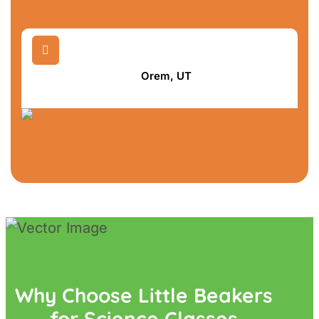

Orem, UT
Why Choose Little Beakers
for Science Classes