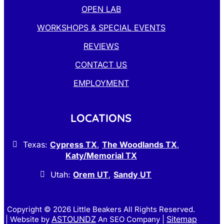
OPEN LAB
WORKSHOPS & SPECIAL EVENTS
REVIEWS
CONTACT US
EMPLOYMENT
LOCATIONS
Texas:
Cypress TX
,
The Woodlands TX
,
Katy/Memorial TX
Utah:
Orem UT
,
Sandy UT
Copyright © 2026
Little Beakers All Rights Reserved.
ASTOUNDZ
Sitemap
| Website by
An SEO Company |