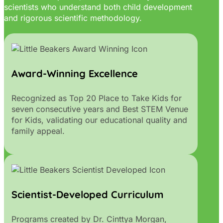
scientists who understand both child development
and rigorous scientific methodology.
Award-Winning Excellence
Recognized as Top 20 Place to Take Kids for
seven consecutive years and Best STEM Venue
for Kids, validating our educational quality and
family appeal.
Scientist-Developed Curriculum
Programs created by Dr. Cinttya Morgan,