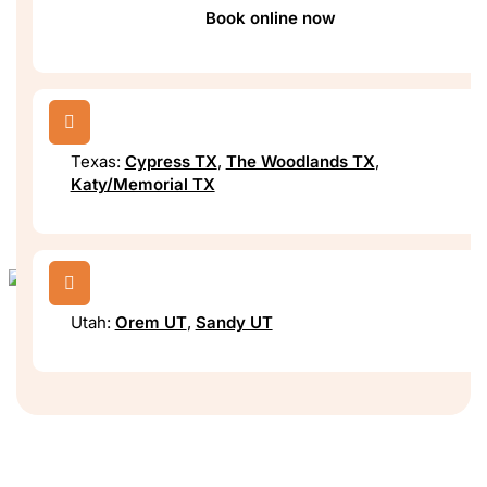
Book online now

Texas:
Cypress TX
,
The Woodlands TX
,
Katy/Memorial TX

Utah:
Orem UT
,
Sandy UT