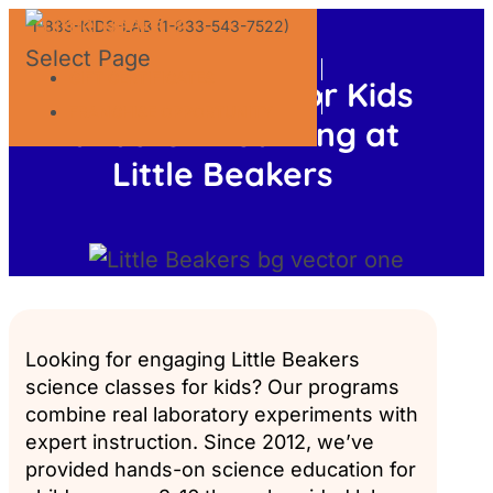
1-833-KIDS-LAB (1-833-543-7522)
Select Page
GIFT CERTIFICATES
Science Classes for Kids
FRANCHISE OPPORTUNITY
Hands-On Learning at
Little Beakers
Looking for engaging Little Beakers
science classes for kids? Our programs
combine real laboratory experiments with
expert instruction. Since 2012, we’ve
provided hands-on science education for