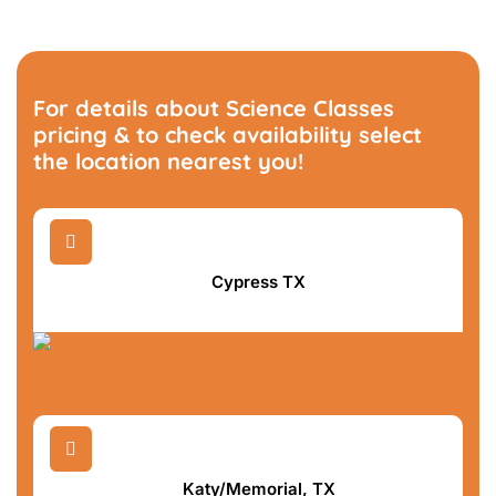
For details about Science Classes
pricing & to check availability select
the location nearest you!

Cypress TX

Katy/Memorial, TX