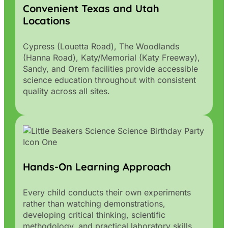
Convenient Texas and Utah
Locations
Cypress (Louetta Road), The Woodlands
(Hanna Road), Katy/Memorial (Katy Freeway),
Sandy, and Orem facilities provide accessible
science education throughout with consistent
quality across all sites.
Hands-On Learning Approach
Every child conducts their own experiments
rather than watching demonstrations,
developing critical thinking, scientific
methodology, and practical laboratory skills