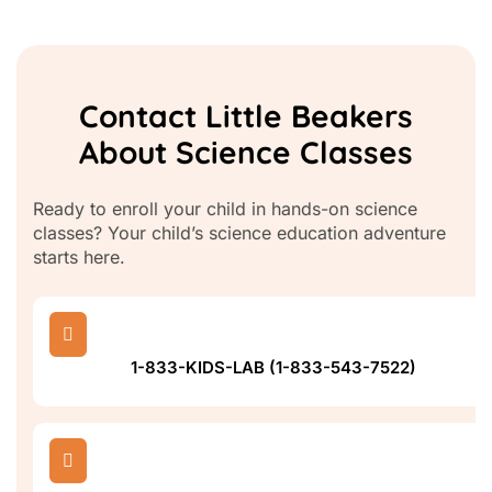
Contact Little Beakers
About Science Classes
Ready to enroll your child in hands-on science
classes? Your child’s science education adventure
starts here.

1-833-KIDS-LAB (1-833-543-7522)
