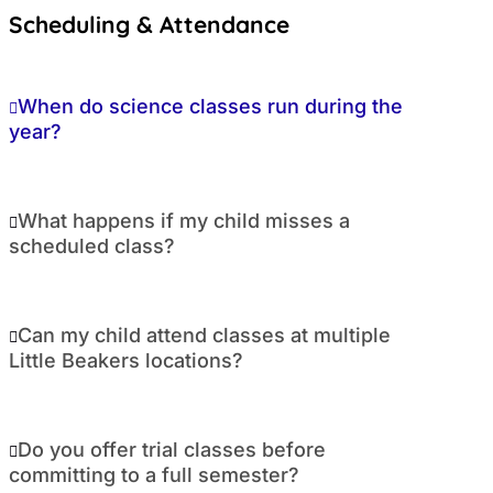
Scheduling & Attendance
When do science classes run during the
year?
What happens if my child misses a
scheduled class?
Can my child attend classes at multiple
Little Beakers locations?
Do you offer trial classes before
committing to a full semester?