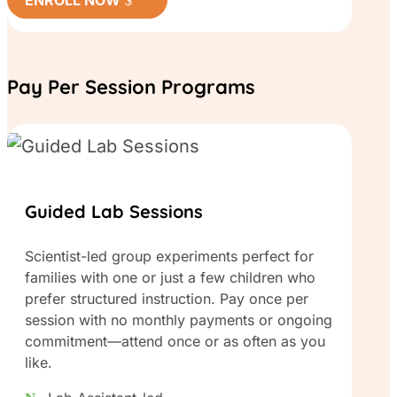
Pay Per Session Programs
Guided Lab Sessions
Scientist-led group experiments perfect for
families with one or just a few children who
prefer structured instruction. Pay once per
session with no monthly payments or ongoing
commitment—attend once or as often as you
like.