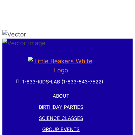
1-833-KIDS-LAB (1-833-543-7522)
ABOUT
BIRTHDAY PARTIES
SCIENCE CLASSES
GROUP EVENTS