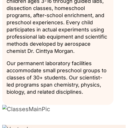
children ages 3-16 through guided labs,
dissection classes, homeschool
programs, after-school enrichment, and
preschool experiences. Every child
participates in actual experiments using
professional lab equipment and scientific
methods developed by aerospace
chemist Dr. Cinttya Morgan.
Our permanent laboratory facilities
accommodate small preschool groups to
classes of 30+ students. Our scientist-
led programs span chemistry, physics,
biology, and related disciplines.