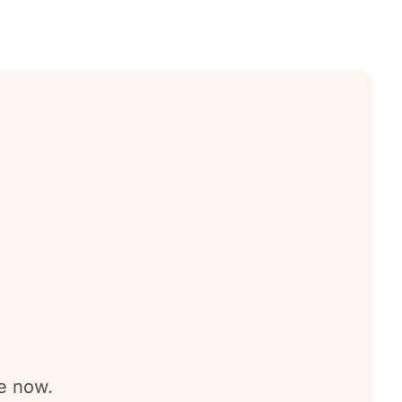
e now.