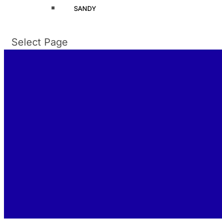
SANDY
Select Page