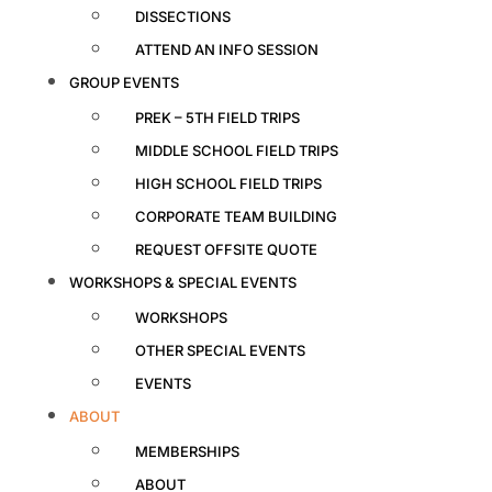
DISSECTIONS
ATTEND AN INFO SESSION
GROUP EVENTS
PREK – 5TH FIELD TRIPS
MIDDLE SCHOOL FIELD TRIPS
HIGH SCHOOL FIELD TRIPS
CORPORATE TEAM BUILDING
REQUEST OFFSITE QUOTE
WORKSHOPS & SPECIAL EVENTS
WORKSHOPS
OTHER SPECIAL EVENTS
EVENTS
ABOUT
MEMBERSHIPS
ABOUT