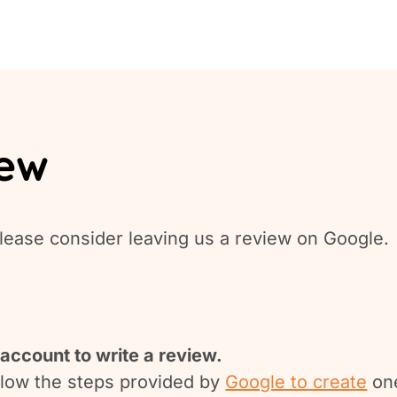
iew
lease consider leaving us a review on Google.
account to write a review.
ollow the steps provided by
Google to create
on