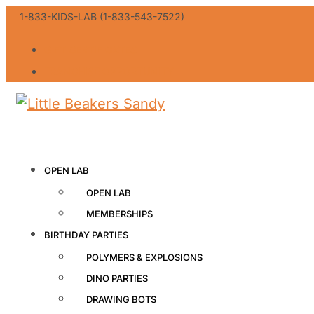
1-833-KIDS-LAB (1-833-543-7522)
GIFT CERTIFICATES
FRANCHISE OPPORTUNITY
OPEN LAB
OPEN LAB
MEMBERSHIPS
BIRTHDAY PARTIES
POLYMERS & EXPLOSIONS
DINO PARTIES
DRAWING BOTS