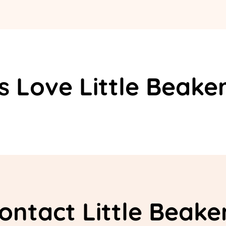
s Love Little Beake
ontact Little Beake