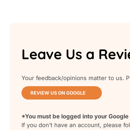
Leave Us a Rev
Your feedback/opinions matter to us. P
REVIEW US ON GOOGLE
*You must be logged into your Google 
If you don’t have an account, please f