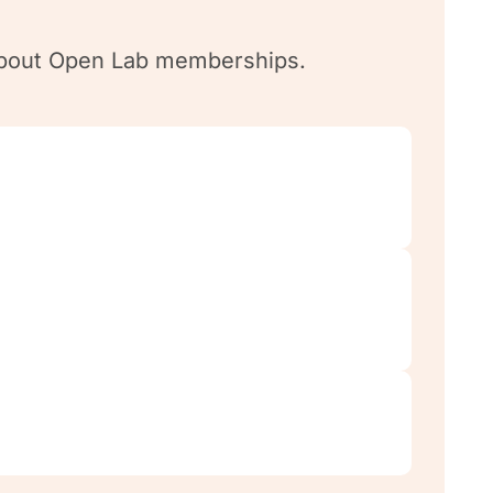
n about Open Lab memberships.