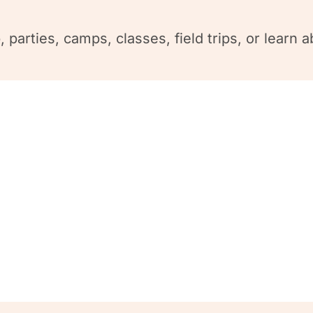
 parties, camps, classes, field trips, or lear