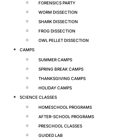
FORENSICS PARTY
WORM DISSECTION
SHARK DISSECTION
FROG DISSECTION
OWL PELLET DISSECTION
CAMPS
SUMMER CAMPS
SPRING BREAK CAMPS
THANKSGIVING CAMPS
HOLIDAY CAMPS
SCIENCE CLASSES
HOMESCHOOL PROGRAMS
AFTER-SCHOOL PROGRAMS
PRESCHOOL CLASSES
GUIDED LAB