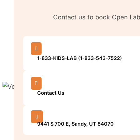
Contact us to book Open Lab,

1-833-KIDS-LAB (1-833-543-7522)

Contact Us

9441 S 700 E, Sandy, UT 84070