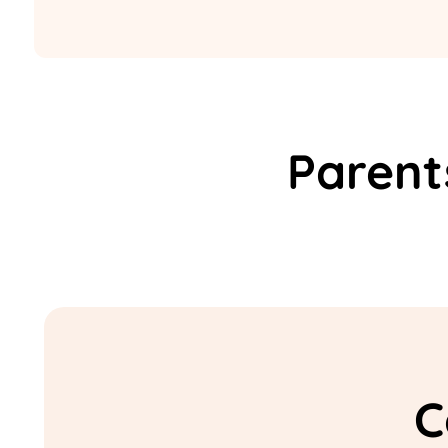
Parent
C