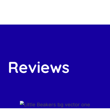
Reviews