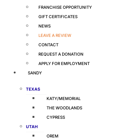
FRANCHISE OPPORTUNITY
GIFT CERTIFICATES
NEWS
LEAVE A REVIEW
CONTACT
REQUEST A DONATION
APPLY FOR EMPLOYMENT
SANDY
TEXAS
KATY/MEMORIAL
THE WOODLANDS
CYPRESS
UTAH
OREM