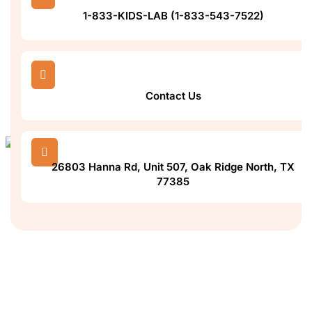
1-833-KIDS-LAB (1-833-543-7522)

Contact Us

26803 Hanna Rd, Unit 507, Oak Ridge North, TX
77385