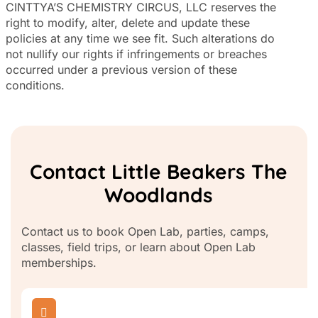
CINTTYA’S CHEMISTRY CIRCUS, LLC reserves the
right to modify, alter, delete and update these
policies at any time we see fit. Such alterations do
not nullify our rights if infringements or breaches
occurred under a previous version of these
conditions.
Contact Little Beakers The
Woodlands
Contact us to book Open Lab, parties, camps,
classes, field trips, or learn about Open Lab
memberships.
