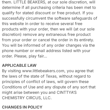
them. LITTLE BEAKERS, at our sole discretion, will
determine if all purchasing criteria has been met to
qualify for stated discount or free product. If you
successfully circumvent the software safeguards of
this website in order to receive several free
products with your order, then we will (at our sole
discretion) remove any extraneous free product
from your order or cancel the order in its entirety.
You will be informed of any order changes via the
phone number or email address listed with your
order. Please, play fair…
APPLICABLE LAW
By visiting www.littlebeakers.com, you agree that
the laws of the state of Texas, without regard to
principles of conflict of laws, will govern these
Conditions of Use and any dispute of any sort that
might arise between you and CINTTYA’S
CHEMISTRY CIRCUS, LLC.
CHANGES IN POLICY