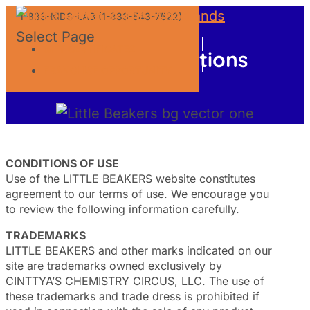
1-833-KIDS-LAB (1-833-543-7522)
Select Page
GIFT CERTIFICATES
Terms and Conditions
FRANCHISE OPPORTUNITY
CONDITIONS OF USE
Use of the LITTLE BEAKERS website constitutes
agreement to our terms of use. We encourage you
to review the following information carefully.
TRADEMARKS
LITTLE BEAKERS and other marks indicated on our
site are trademarks owned exclusively by
CINTTYA’S CHEMISTRY CIRCUS, LLC. The use of
these trademarks and trade dress is prohibited if