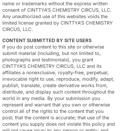
name or trademarks without the express written
consent of CINTTYA’S CHEMISTRY CIRCUS, LLC.
Any unauthorized use of this websites voids the
limited license granted by CINTTYA’S CHEMISTRY
CIRCUS, LLC.
CONTENT SUBMITTED BY SITE USERS
If you do post content to this site or otherwise
submit material (including, but not limited to,
photographs and testimonials), you grant
CINTTYA’S CHEMISTRY CIRCUS, LLC and its
affiliates a nonexclusive, royalty-free, perpetual,
irrevocable right to use, reproduce, modify, adapt,
publish, translate, create derivative works from,
distribute, and display such content throughout the
world in any media. By your submission you
represent and warrant that you own or otherwise
control all of the rights to the content that you
post; that the content is accurate; that use of the
content you supply does not violate this policy and
will not cause injury to any person or entity; and