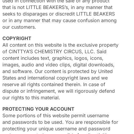
used in connection with the sale of any product
that is not LITTLE BEAKERS’s, in any manner that
seeks to disparages or discredit LITTLE BEAKERS
or in any manner that may cause confusion among
our customers.
COPYRIGHT
All content on this website is the exclusive property
of CINTTYA’S CHEMISTRY CIRCUS, LLC. Said
content includes text, graphics, logos, icons,
images, audio and video clips, digital downloads,
and software. Our content is protected by United
States and international copyright laws and we
reserve all rights contained therein. In case of
dispute or infringement, we will rigorously defend
our rights to this material.
PROTECTING YOUR ACCOUNT
Some portions of this website permit username
and passwords to be used. You are responsible for
protecting your unique username and password