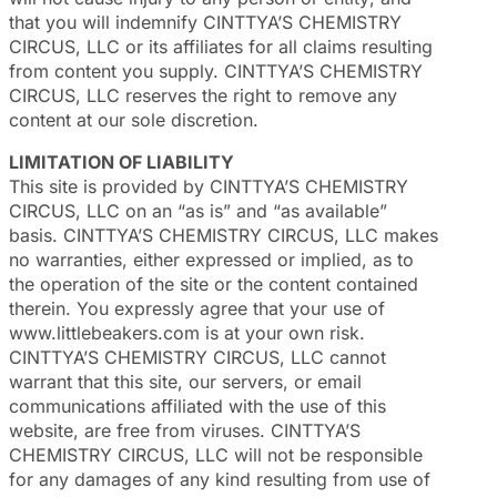
that you will indemnify CINTTYA’S CHEMISTRY
CIRCUS, LLC or its affiliates for all claims resulting
from content you supply. CINTTYA’S CHEMISTRY
CIRCUS, LLC reserves the right to remove any
content at our sole discretion.
LIMITATION OF LIABILITY
This site is provided by CINTTYA’S CHEMISTRY
CIRCUS, LLC on an “as is” and “as available”
basis. CINTTYA’S CHEMISTRY CIRCUS, LLC makes
no warranties, either expressed or implied, as to
the operation of the site or the content contained
therein. You expressly agree that your use of
www.littlebeakers.com is at your own risk.
CINTTYA’S CHEMISTRY CIRCUS, LLC cannot
warrant that this site, our servers, or email
communications affiliated with the use of this
website, are free from viruses. CINTTYA’S
CHEMISTRY CIRCUS, LLC will not be responsible
for any damages of any kind resulting from use of