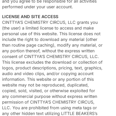
and you agree to be responsible for all activities
performed under your user account.
LICENSE AND SITE ACCESS
CINTTYA’S CHEMISTRY CIRCUS, LLC grants you
(the user) a limited license to access and make
personal use of this website. This license does not
include the right to download any material (other
than routine page caching), modify any material, or
any portion thereof, without the express written
consent of CINTTYA’S CHEMISTRY CIRCUS, LLC.
This license excludes the download or collection of
logos, product descriptions, pricing, text, graphics,
audio and video clips, and/or copying account
information. This website or any portion of this
website may not be reproduced, duplicated,
copied, sold, visited, or otherwise exploited for
any commercial purpose without express written
permission of CINTTYA’S CHEMISTRY CIRCUS,
LLC. You are prohibited from using meta tags or
any other hidden text utilizing LITTLE BEAKERS’s