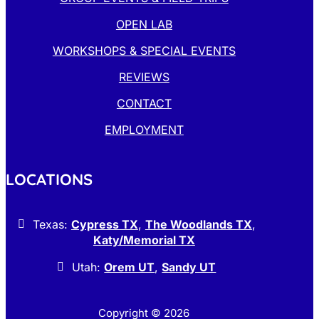
OPEN LAB
WORKSHOPS & SPECIAL EVENTS
REVIEWS
CONTACT
EMPLOYMENT
LOCATIONS
Texas:
Cypress TX
,
The Woodlands TX
,
Katy/Memorial TX
Utah:
Orem UT
,
Sandy UT
Copyright © 2026