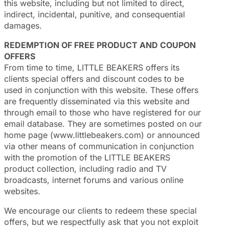
this website, including but not limited to direct,
indirect, incidental, punitive, and consequential
damages.
REDEMPTION OF FREE PRODUCT AND COUPON
OFFERS
From time to time, LITTLE BEAKERS offers its
clients special offers and discount codes to be
used in conjunction with this website. These offers
are frequently disseminated via this website and
through email to those who have registered for our
email database. They are sometimes posted on our
home page (www.littlebeakers.com) or announced
via other means of communication in conjunction
with the promotion of the LITTLE BEAKERS
product collection, including radio and TV
broadcasts, internet forums and various online
websites.
We encourage our clients to redeem these special
offers, but we respectfully ask that you not exploit