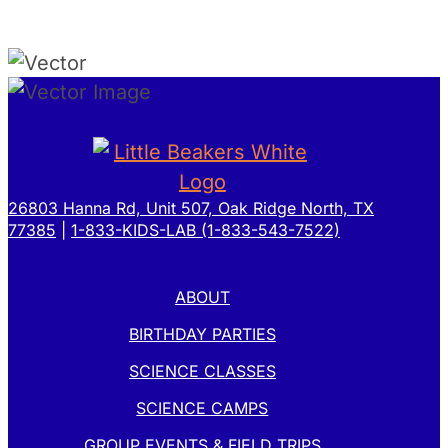
26803 Hanna Rd, Unit 507, Oak Ridge North, TX
77385
|
1-833-KIDS-LAB (1-833-543-7522)
ABOUT
BIRTHDAY PARTIES
SCIENCE CLASSES
SCIENCE CAMPS
GROUP EVENTS & FIELD TRIPS