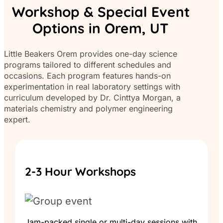
Workshop & Special Event
Options in Orem, UT
Little Beakers Orem provides one-day science
programs tailored to different schedules and
occasions. Each program features hands-on
experimentation in real laboratory settings with
curriculum developed by Dr. Cinttya Morgan, a
materials chemistry and polymer engineering
expert.
2-3 Hour Workshops
Jam-packed single or multi-day sessions with