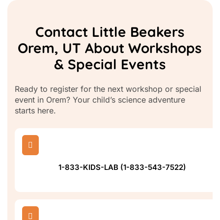
Contact Little Beakers
Orem, UT About Workshops
& Special Events
Ready to register for the next workshop or special
event in Orem? Your child’s science adventure
starts here.

1-833-KIDS-LAB (1-833-543-7522)
