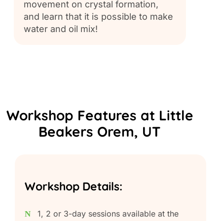
movement on crystal formation,
bot.
and learn that it is possible to make
water and oil mix!
Workshop Features at Little
Beakers Orem, UT
Workshop Details:
1, 2 or 3-day sessions available at the