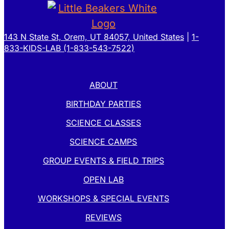
143 N State St, Orem, UT 84057, United States
|
1-
833-KIDS-LAB (1-833-543-7522)
ABOUT
BIRTHDAY PARTIES
SCIENCE CLASSES
SCIENCE CAMPS
GROUP EVENTS & FIELD TRIPS
OPEN LAB
WORKSHOPS & SPECIAL EVENTS
REVIEWS