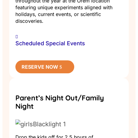
throughout the year at the Orem location
featuring unique experiments aligned with
holidays, current events, or scientific
discoveries.
Scheduled Special Events
RESERVE NOW
Parent’s Night Out/Family
Night
Drop the kids off for 2.5 hours of