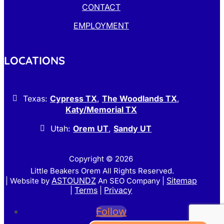
CONTACT
EMPLOYMENT
LOCATIONS
Texas:
Cypress TX
,
The Woodlands TX
,
Katy/Memorial TX
Utah:
Orem UT
,
Sandy UT
Copyright © 2026
Little Beakers Orem All Rights Reserved.
ASTOUNDZ
Sitemap
| Website by
An SEO Company |
Terms
Privacy
|
|
Follow