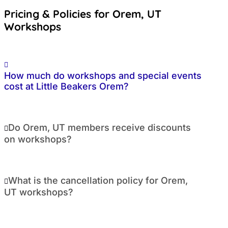
Pricing & Policies for Orem, UT
Workshops
How much do workshops and special events
cost at Little Beakers Orem?
Do Orem, UT members receive discounts
on workshops?
What is the cancellation policy for Orem,
UT workshops?