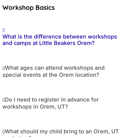
Workshop Basics
What is the difference between workshops
and camps at Little Beakers Orem?
What ages can attend workshops and
special events at the Orem location?
Do I need to register in advance for
workshops in Orem, UT?
What should my child bring to an Orem, UT