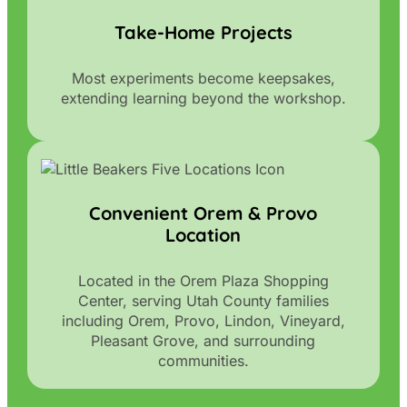
Take-Home Projects
Most experiments become keepsakes,
extending learning beyond the workshop.
Convenient Orem & Provo
Location
Located in the Orem Plaza Shopping
Center, serving Utah County families
including Orem, Provo, Lindon, Vineyard,
Pleasant Grove, and surrounding
communities.