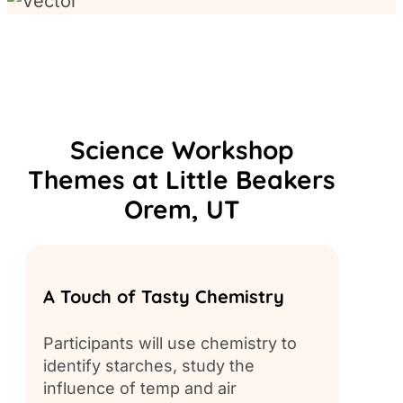
Science Workshop
Themes at Little Beakers
Orem, UT
A Touch of Tasty Chemistry
Build
Participants will use chemistry to
Partic
identify starches, study the
chemis
influence of temp and air
creat