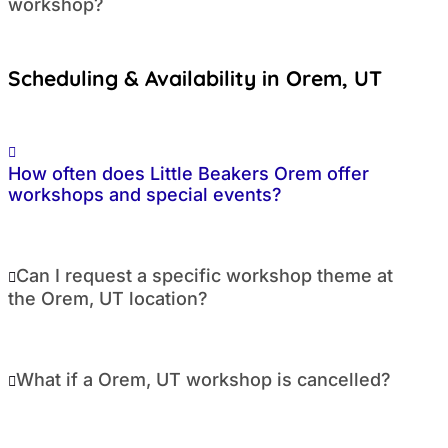
workshop?
Scheduling & Availability in Orem, UT
How often does Little Beakers Orem offer
workshops and special events?
Can I request a specific workshop theme at
the Orem, UT location?
What if a Orem, UT workshop is cancelled?