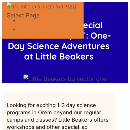
1-833-KIDS-LAB (1-833-543-7522)
Select Page
GIFT CERTIFICATES
Workshops & Special
FRANCHISE OPPORTUNITY
Events in Orem, UT: One-
Day Science Adventures
at Little Beakers
Looking for exciting 1-3 day science
programs in Orem beyond our regular
camps and classes? Little Beakers offers
workshops and other special lab