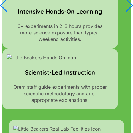
Intensive Hands-On Learning
6+ experiments in 2-3 hours provides
more science exposure than typical
weekend activities.
Scientist-Led Instruction
Orem staff guide experiments with proper
scientific methodology and age-
appropriate explanations.