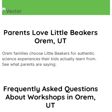
Parents Love Little Beakers
Orem, UT
Orem families choose Little Beakers for authentic
science experiences their kids actually learn from.
See what parents are saying:
Frequently Asked Questions
About Workshops in Orem,
UT