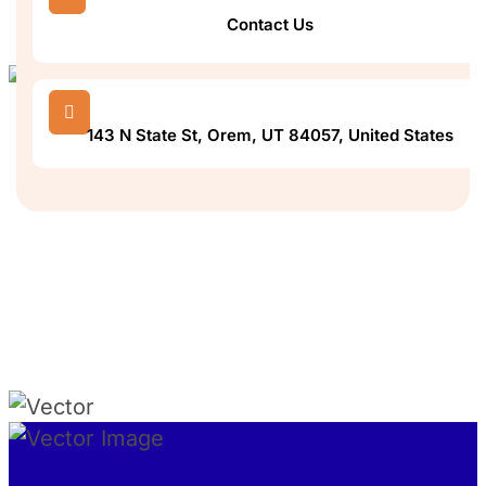
Contact Us

143 N State St, Orem, UT 84057, United States