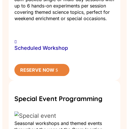
up to 6 hands-on experiments per session
covering themed science topics, perfect for
weekend enrichment or special occasions.
Scheduled Workshop
RESERVE NOW
Special Event Programming
Seasonal workshops and themed events