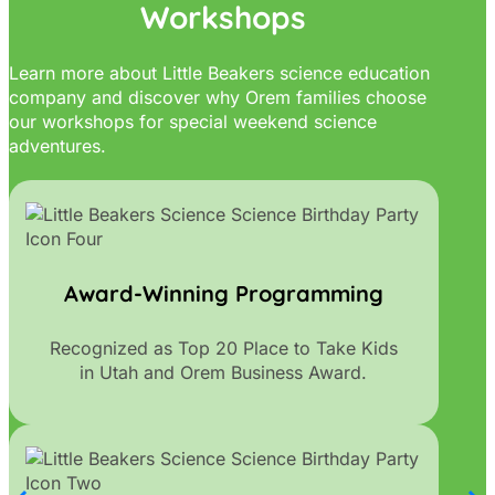
Workshops
Learn more about Little Beakers science education
company and discover why Orem families choose
our workshops for special weekend science
adventures.
Award-Winning Programming
Recognized as Top 20 Place to Take Kids
in Utah and Orem Business Award.