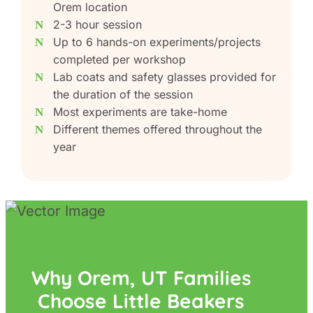
Orem location
2-3 hour session
Up to 6 hands-on experiments/projects
completed per workshop
Lab coats and safety glasses provided for
the duration of the session
Most experiments are take-home
Different themes offered throughout the
year
Why Orem, UT Families
Choose Little Beakers