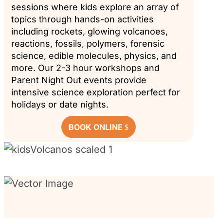
sessions where kids explore an array of
topics through hands-on activities
including rockets, glowing volcanoes,
reactions, fossils, polymers, forensic
science, edible molecules, physics, and
more. Our 2-3 hour workshops and
Parent Night Out events provide
intensive science exploration perfect for
holidays or date nights.
BOOK ONLINE