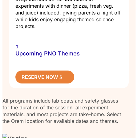
experiments with dinner (pizza, fresh veg.
and juice) included, giving parents a night off
while kids enjoy engaging themed science
projects.
Upcoming PNO Themes
RESERVE NOW
All programs include lab coats and safety glasses
for the duration of the session, all experiment
materials, and most projects are take-home. Select
the Orem location for available dates and themes.